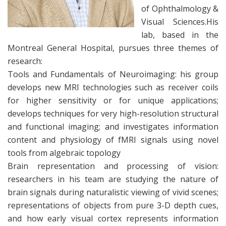
of Ophthalmology &
Visual Sciences.His
lab, based in the
Montreal General Hospital, pursues three themes of
research:
Tools and Fundamentals of Neuroimaging: his group
develops new MRI technologies such as receiver coils
for higher sensitivity or for unique applications;
develops techniques for very high-resolution structural
and functional imaging; and investigates information
content and physiology of fMRI signals using novel
tools from algebraic topology
Brain representation and processing of vision:
researchers in his team are studying the nature of
brain signals during naturalistic viewing of vivid scenes;
representations of objects from pure 3-D depth cues,
and how early visual cortex represents information