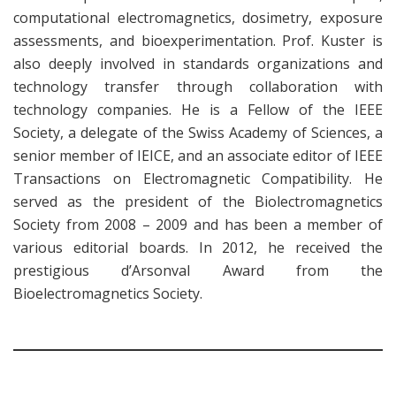
computational electromagnetics, dosimetry, exposure
assessments, and bioexperimentation. Prof. Kuster is
also deeply involved in standards organizations and
technology transfer through collaboration with
technology companies. He is a Fellow of the IEEE
Society, a delegate of the Swiss Academy of Sciences, a
senior member of IEICE, and an associate editor of IEEE
Transactions on Electromagnetic Compatibility. He
served as the president of the Biolectromagnetics
Society from 2008 – 2009 and has been a member of
various editorial boards. In 2012, he received the
prestigious d’Arsonval Award from the
Bioelectromagnetics Society.