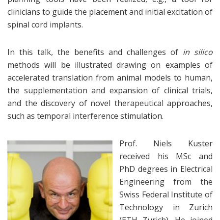
clinicians to guide the placement and initial excitation of
spinal cord implants.
In this talk, the benefits and challenges of
in silico
methods will be illustrated drawing on examples of
accelerated translation from animal models to human,
the supplementation and expansion of clinical trials,
and the discovery of novel therapeutical approaches,
such as temporal interference stimulation.
Prof. Niels Kuster
received his MSc and
PhD degrees in Electrical
Engineering from the
Swiss Federal Institute of
Technology in Zurich