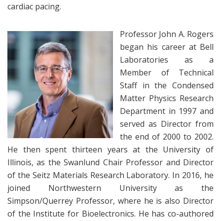
cardiac pacing.
Professor John A. Rogers
began his career at Bell
Laboratories as a
Member of Technical
Staff in the Condensed
Matter Physics Research
Department in 1997 and
served as Director from
the end of 2000 to 2002.
He then spent thirteen years at the University of
Illinois, as the Swanlund Chair Professor and Director
of the Seitz Materials Research Laboratory. In 2016, he
joined Northwestern University as the
Simpson/Querrey Professor, where he is also Director
of the Institute for Bioelectronics. He has co-authored