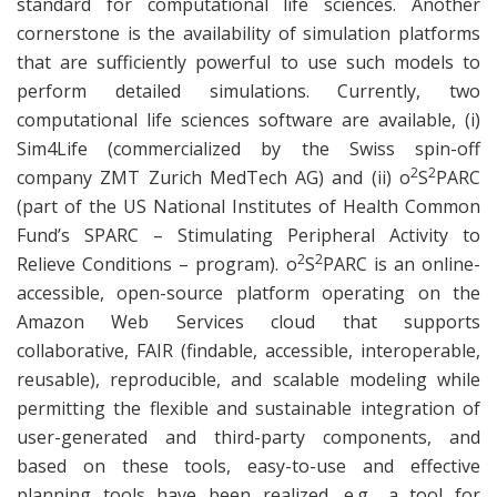
standard for computational life sciences. Another
cornerstone is the availability of simulation platforms
that are sufficiently powerful to use such models to
perform detailed simulations. Currently, two
computational life sciences software are available, (i)
Sim4Life (commercialized by the Swiss spin-off
2
2
company ZMT Zurich MedTech AG) and (ii) o
S
PARC
(part of the US National Institutes of Health Common
Fund’s SPARC – Stimulating Peripheral Activity to
2
2
Relieve Conditions – program). o
S
PARC is an online-
accessible, open-source platform operating on the
Amazon Web Services cloud that supports
collaborative, FAIR (findable, accessible, interoperable,
reusable), reproducible, and scalable modeling while
permitting the flexible and sustainable integration of
user-generated and third-party components, and
based on these tools, easy-to-use and effective
planning tools have been realized, e.g., a tool for