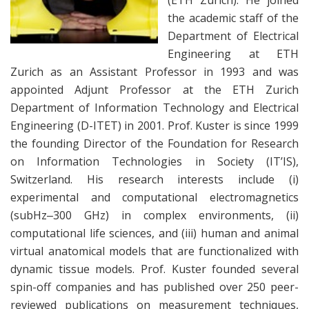
(ETH Zurich). He joined
the academic staff of the
Department of Electrical
Engineering at ETH
Zurich as an Assistant Professor in 1993 and was
appointed Adjunt Professor at the ETH Zurich
Department of Information Technology and Electrical
Engineering (D-ITET) in 2001. Prof. Kuster is since 1999
the founding Director of the Foundation for Research
on Information Technologies in Society (IT’IS),
Switzerland. His research interests include (i)
experimental and computational electromagnetics
(subHz‒300 GHz) in complex environments, (ii)
computational life sciences, and (iii) human and animal
virtual anatomical models that are functionalized with
dynamic tissue models. Prof. Kuster founded several
spin-off companies and has published over 250 peer-
reviewed publications on measurement techniques,