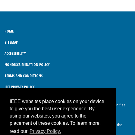
HOME
SITEMAP
ACCESSIBILITY
NONDISCRIMINATION POLICY
TERMS AND CONDITIONS
IEEE PRIVACY POLICY
IEEE websites place cookies on your device
© Copyright 2026 IEEE – All rights reserved. Use of this website signifies
to give you the best user experience. By
your agreement to the IEEE Terms and Conditions.
using our websites, you agree to the
A not-for-profit organization, IEEE is the world’s largest technical
placement of these cookies. To learn more,
professional organization dedicated to advancing technology for the
read our
Privacy Policy.
benefit of humanity.