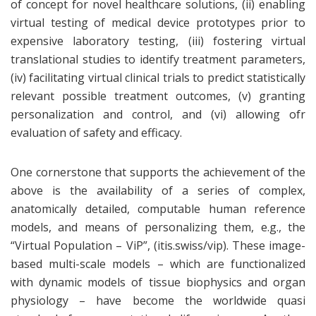
of concept for novel healthcare solutions, (ii) enabling
virtual testing of medical device prototypes prior to
expensive laboratory testing, (iii) fostering virtual
translational studies to identify treatment parameters,
(iv) facilitating virtual clinical trials to predict statistically
relevant possible treatment outcomes, (v) granting
personalization and control, and (vi) allowing ofr
evaluation of safety and efficacy.
One cornerstone that supports the achievement of the
above is the availability of a series of complex,
anatomically detailed, computable human reference
models, and means of personalizing them, e.g., the
“Virtual Population – ViP”, (itis.swiss/vip). These image-
based multi-scale models – which are functionalized
with dynamic models of tissue biophysics and organ
physiology – have become the worldwide quasi