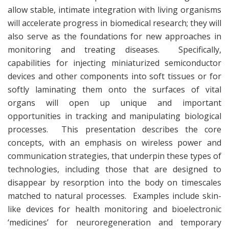
allow stable, intimate integration with living organisms
will accelerate progress in biomedical research; they will
also serve as the foundations for new approaches in
monitoring and treating diseases. Specifically,
capabilities for injecting miniaturized semiconductor
devices and other components into soft tissues or for
softly laminating them onto the surfaces of vital
organs will open up unique and important
opportunities in tracking and manipulating biological
processes. This presentation describes the core
concepts, with an emphasis on wireless power and
communication strategies, that underpin these types of
technologies, including those that are designed to
disappear by resorption into the body on timescales
matched to natural processes. Examples include skin-
like devices for health monitoring and bioelectronic
‘medicines’ for neuroregeneration and temporary