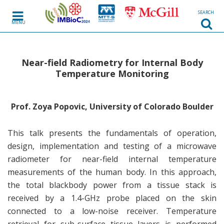
SEARCH
MENU
Near-field Radiometry for Internal Body
Temperature Monitoring
Prof.
Zoya Popovic, University of Colorado Boulder
This talk presents the fundamentals of operation,
design, implementation and testing of a microwave
radiometer for near-field internal temperature
measurements of the human body. In this approach,
the total blackbody power from a tissue stack is
received by a 1.4-GHz probe placed on the skin
connected to a low-noise receiver. Temperature