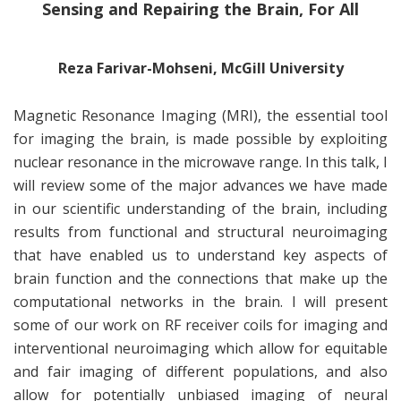
Sensing and Repairing the Brain, For All
Reza Farivar-Mohseni, McGill University
Magnetic Resonance Imaging (MRI), the essential tool
for imaging the brain, is made possible by exploiting
nuclear resonance in the microwave range. In this talk, I
will review some of the major advances we have made
in our scientific understanding of the brain, including
results from functional and structural neuroimaging
that have enabled us to understand key aspects of
brain function and the connections that make up the
computational networks in the brain. I will present
some of our work on RF receiver coils for imaging and
interventional neuroimaging which allow for equitable
and fair imaging of different populations, and also
allow for potentially unbiased imaging of neural