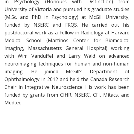
in Psychology (Honours with Distinction) from
University of Victoria and pursued his graduate studies
(M.Sc. and PhD in Psychology) at McGill University,
funded by NSERC and FRQS. He carried out his
postdoctoral work as a Fellow in Radiology at Harvard
Medical School (Martinos Center for Biomedical
Imaging, Massachusetts General Hospital) working
with Wim Vanduffel and Larry Wald on advanced
neuroimaging techniques for human and non-human
imaging. He joined McGill’s Department of
Ophthalmology in 2012 and held the Canada Research
Chair in Integrative Neuroscience. His work has been
funded by grants from CIHR, NSERC, CFI, Mitacs, and
Medteq.