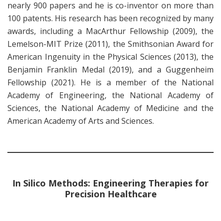
nearly 900 papers and he is co-inventor on more than
100 patents. His research has been recognized by many
awards, including a MacArthur Fellowship (2009), the
Lemelson-MIT Prize (2011), the Smithsonian Award for
American Ingenuity in the Physical Sciences (2013), the
Benjamin Franklin Medal (2019), and a Guggenheim
Fellowship (2021). He is a member of the National
Academy of Engineering, the National Academy of
Sciences, the National Academy of Medicine and the
American Academy of Arts and Sciences.
In Silico Methods: Engineering Therapies for
Precision Healthcare