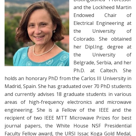
and the Lockheed Martin
Endowed Chair of
Electrical Engineering at
the University of
Colorado. She obtained
her Dipl.Ing. degree at
the University of
Belgrade, Serbia, and her
Ph.D. at Caltech. She
holds an honorary PhD from the Carlos III University in
Madrid, Spain. She has graduated over 70 PhD students
and currently advises 18 graduate students in various
areas of high-frequency electronics and microwave
engineering. She is a Fellow of the IEEE and the
recipient of two IEEE MTT Microwave Prizes for best
journal papers, the White House NSF Presidential
Faculty Fellow award, the URSI Issac Koga Gold Medal,