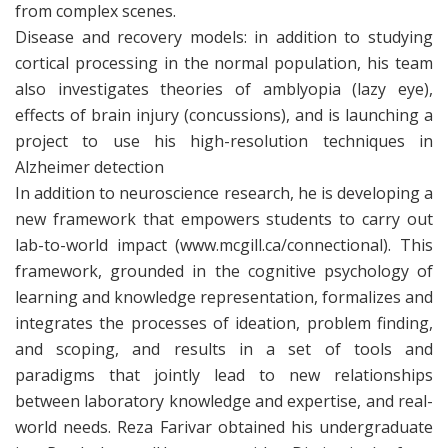
from complex scenes.
Disease and recovery models: in addition to studying
cortical processing in the normal population, his team
also investigates theories of amblyopia (lazy eye),
effects of brain injury (concussions), and is launching a
project to use his high-resolution techniques in
Alzheimer detection
In addition to neuroscience research, he is developing a
new framework that empowers students to carry out
lab-to-world impact (www.mcgill.ca/connectional). This
framework, grounded in the cognitive psychology of
learning and knowledge representation, formalizes and
integrates the processes of ideation, problem finding,
and scoping, and results in a set of tools and
paradigms that jointly lead to new relationships
between laboratory knowledge and expertise, and real-
world needs. Reza Farivar obtained his undergraduate