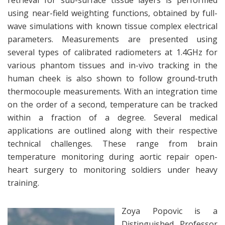
retrieval for sub-surface tissue layers is performed
using near-field weighting functions, obtained by full-
wave simulations with known tissue complex electrical
parameters. Measurements are presented using
several types of calibrated radiometers at 1.4GHz for
various phantom tissues and in-vivo tracking in the
human cheek is also shown to follow ground-truth
thermocouple measurements. With an integration time
on the order of a second, temperature can be tracked
within a fraction of a degree. Several medical
applications are outlined along with their respective
technical challenges. These range from brain
temperature monitoring during aortic repair open-
heart surgery to monitoring soldiers under heavy
training.
Zoya Popovic is a
Distinguished Professor