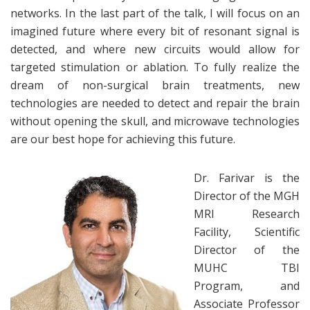
networks. In the last part of the talk, I will focus on an
imagined future where every bit of resonant signal is
detected, and where new circuits would allow for
targeted stimulation or ablation. To fully realize the
dream of non-surgical brain treatments, new
technologies are needed to detect and repair the brain
without opening the skull, and microwave technologies
are our best hope for achieving this future.
Dr. Farivar is the
Director of the MGH
MRI Research
Facility, Scientific
Director of the
MUHC TBI
Program, and
Associate Professor