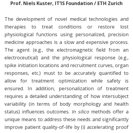
Prof. Niels Kuster, IT’IS Foundation / ETH Zurich
The development of novel medical technologies and
therapies to treat conditions or restore lost
physiological functions using personalized, precision
medicine approaches is a slow and expensive process.
The agent (e.g., the electromagnetic field from an
electroceutical) and the physiological response (e.g.,
spike initiation locations and recruitment curves, organ
responses, etc.) must to be accurately quantified to
allow for treatment optimization while safety is
ensured. In addition, personalization of treatment
requires a detailed understanding of how intersubject
variability (in terms of body morphology and health
status) influences outcomes.
In silico
methods offer a
unique means to address these needs and significantly
improve patient quality-of-life by (i) accelerating proof