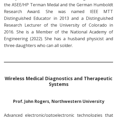
the ASEE/HP Terman Medal and the German Humboldt
Research Award. She was named IEEE MTT
Distinguished Educator in 2013 and a Distinguished
Research Lecturer of the University of Colorado in
2016. She is a Member of the National Academy of
Engineering (2022). She has a husband physicist and
three daughters who can all solder.
Wireless Medical Diagnostics and Therapeutic
Systems
Prof. John Rogers, Northwestern University
Advanced electronic/optoelectronic technologies that